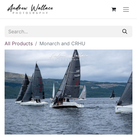
All Products
Monarch and CRHU