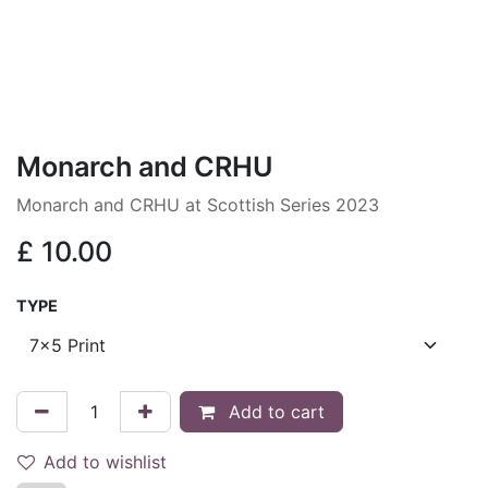
Monarch and CRHU
Monarch and CRHU at Scottish Series 2023
£
10.00
TYPE
Add to cart
Add to wishlist