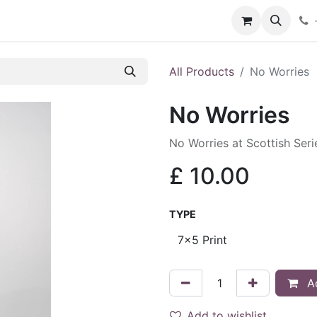
hop
Services
Blog
Contact
All Products
No Worries
No Worries
No Worries at Scottish Ser
£
10.00
TYPE
Ad
Add to wishlist