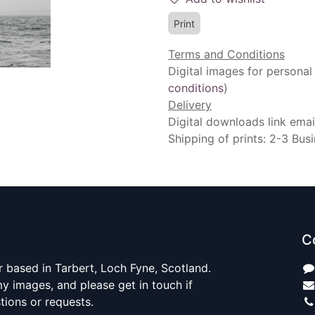
Print
Terms and Conditions
Digital images for personal
conditions
)
Delivery
Digital downloads link emai
Shipping of prints: 2-3 Bus
C
 based in Tarbert, Loch Fyne, Scotland.
y images, and please get in touch if
ions or requests.