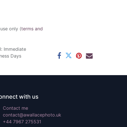
 use only (
terms and
l: Immediate
iness Days
onnect with us
Contact me
contact@awallacephoto.uk
+44 7967 275531