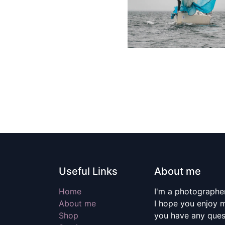
Useful Links
About me
Home
I'm a photographer
About me
I hope you enjoy m
Shop
you have any quest