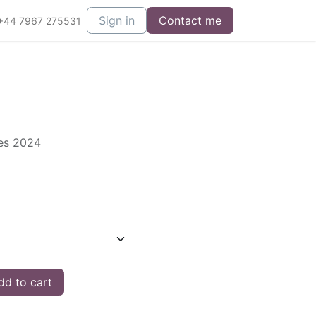
Sign in
Contact me
+44 7967 275531
ies 2024
d to cart