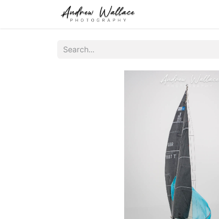
Home
About
S