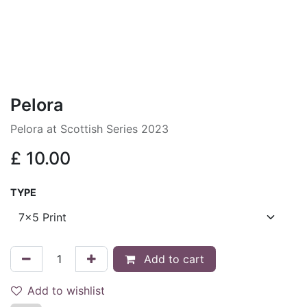
Pelora
Pelora at Scottish Series 2023
£
10.00
TYPE
Add to cart
Add to wishlist