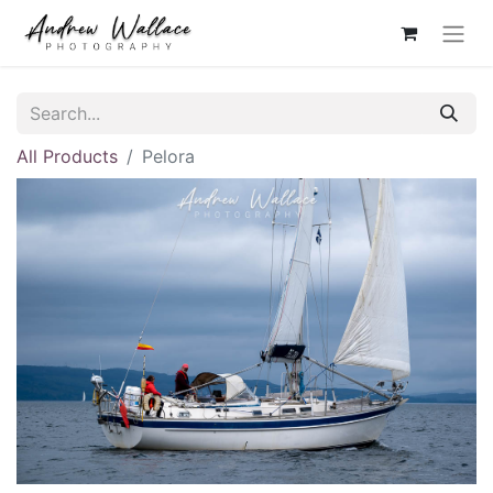
All Products
Pelora