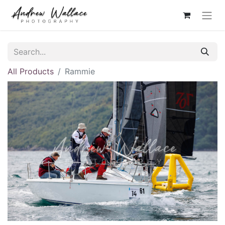
All Products
Rammie