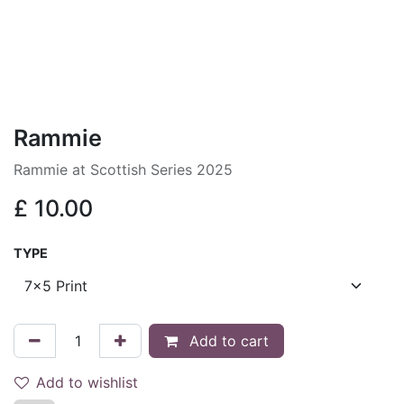
Rammie
Rammie at Scottish Series 2025
£
10.00
TYPE
Add to cart
Add to wishlist