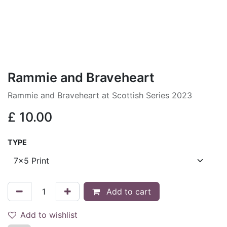
Rammie and Braveheart
Rammie and Braveheart at Scottish Series 2023
£
10.00
TYPE
Add to cart
Add to wishlist