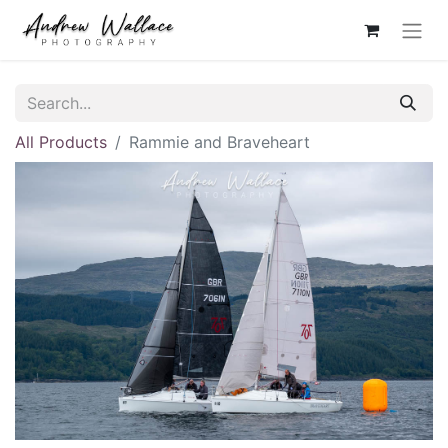
All Products
Rammie and Braveheart