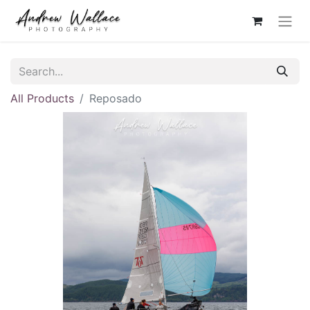
All Products
Reposado