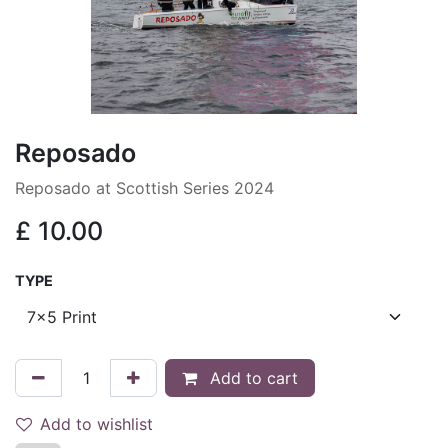
Reposado
Reposado at Scottish Series 2024
£
10.00
TYPE
Add to cart
Add to wishlist