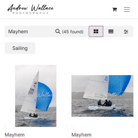
(45 found)
Sailing
Mayhem
Mayhem