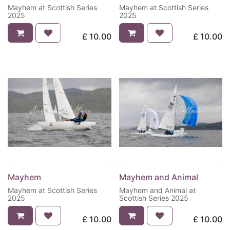
Mayhem at Scottish Series
Mayhem at Scottish Series
2025
2025
£
10.00
£
10.00
Mayhem
Mayhem and Animal
Mayhem at Scottish Series
Mayhem and Animal at
2025
Scottish Series 2025
£
10.00
£
10.00